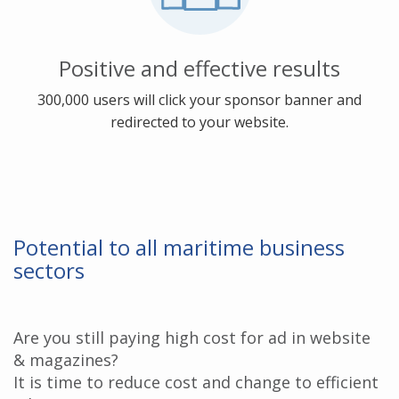
Positive and effective results
300,000 users will click your sponsor banner and
redirected to your website.
Potential to all maritime business
sectors
Are you still paying high cost for ad in website
& magazines?
It is time to reduce cost and change to efficient