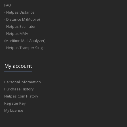
FAQ
- Netpas Distance
- Distance M (Mobile)
- Netpas Estimator
- Netpas MMA
(Maritime Mail Analyzer)
- Netpas Tramper Single
My account
Personal Information
Purchase History
Netpas Coin History
Register Key
My License