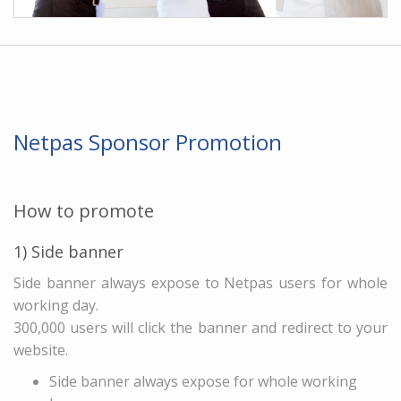
Netpas Sponsor Promotion
How to promote
1) Side banner
Side banner always expose to Netpas users for whole
working day.
300,000 users will click the banner and redirect to your
website.
Side banner always expose for whole working