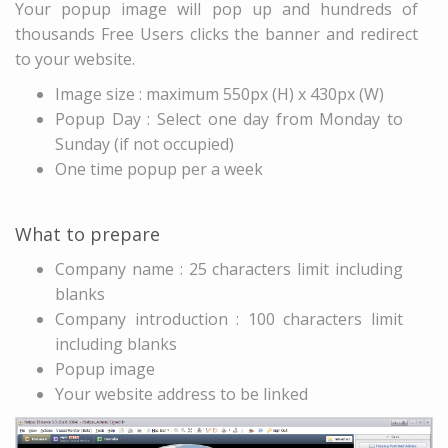
Your popup image will pop up and hundreds of
thousands Free Users clicks the banner and redirect
to your website.
Image size : maximum 550px (H) x 430px (W)
Popup Day : Select one day from Monday to
Sunday (if not occupied)
One time popup per a week
What to prepare
Company name : 25 characters limit including
blanks
Company introduction : 100 characters limit
including blanks
Popup image
Your website address to be linked