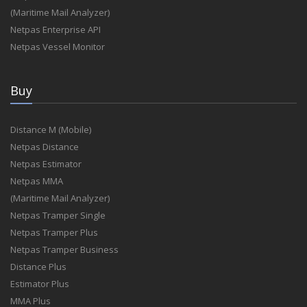
(Maritime Mail Analyzer)
Netpas Enterprise API
Netpas Vessel Monitor
Buy
Distance M (Mobile)
Netpas Distance
Netpas Estimator
Netpas MMA
(Maritime Mail Analyzer)
Netpas Tramper Single
Netpas Tramper Plus
Netpas Tramper Business
Distance Plus
Estimator Plus
MMA Plus