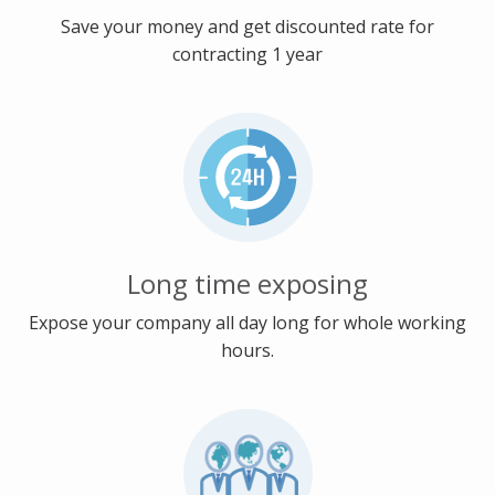
Save your money and get discounted rate for
contracting 1 year
Long time exposing
Expose your company all day long for whole working
hours.