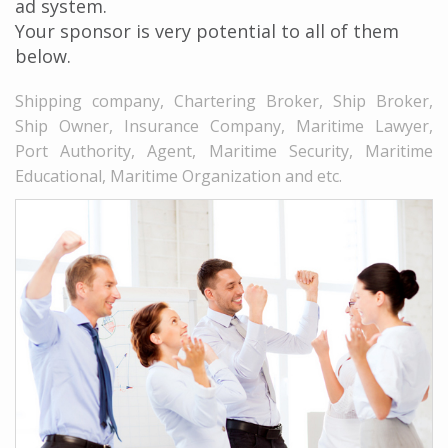
ad system.
Your sponsor is very potential to all of them
below.
Shipping company, Chartering Broker, Ship Broker,
Ship Owner, Insurance Company, Maritime Lawyer,
Port Authority, Agent, Maritime Security, Maritime
Educational, Maritime Organization and etc.