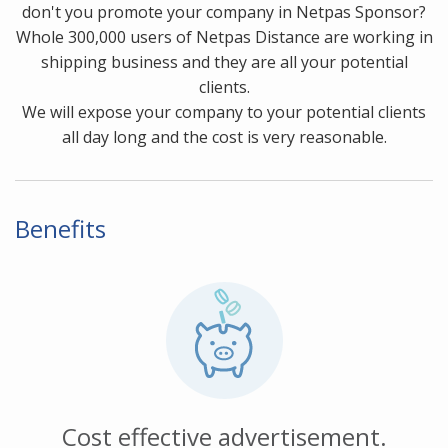
don't you promote your company in Netpas Sponsor?
Whole 300,000 users of Netpas Distance are working in
shipping business and they are all your potential
clients.
We will expose your company to your potential clients
all day long and the cost is very reasonable.
Benefits
Cost effective advertisement.