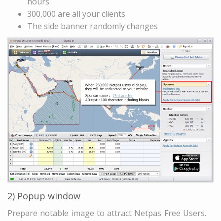
hours.
300,000 are all your clients
The side banner randomly changes
2) Popup window
Prepare notable image to attract Netpas Free Users.