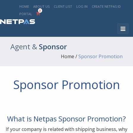
HOME
ABOUT US
CLIENT LIST
LOG IN
CREATE NETPAS ID
0
PORTAL
Togg
navig
Agent
&
Sponsor
Home
/
Sponsor Promotion
Sponsor Promotion
What is Netpas Sponsor Promotion?
If your company is related with shipping business, why