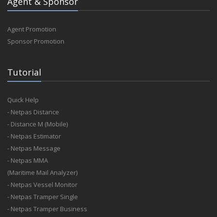
Agent & Sponsor
Agent Promotion
Sponsor Promotion
Tutorial
Quick Help
- Netpas Distance
- Distance M (Mobile)
- Netpas Estimator
- Netpas Message
- Netpas MMA
(Maritime Mail Analyzer)
- Netpas Vessel Monitor
- Netpas Tramper Single
- Netpas Tramper Business