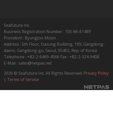
Seafuture Inc.
Business Registration Number : 105-86-61489
President : ByungJoo Moon
Address : 5th Floor, Dasung Building, 199, Gangdong-
daero, Gangdong-gu, Seoul, 05402, Rep. of Korea
Telephone : +82-2-6469-4566 Fax : +82-2-324-9408
E-Mail : sales@netpas.net
2026 © Seafuture Inc. All Rights Reserved.
Privacy Policy
|
Terms of Service