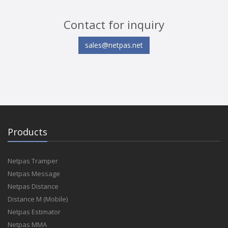
Contact for inquiry
sales@netpas.net
Products
Netpas Tramper
Netpas Message
Netpas Distance
Distance M (Mobile)
Netpas Estimator
Netpas MMA