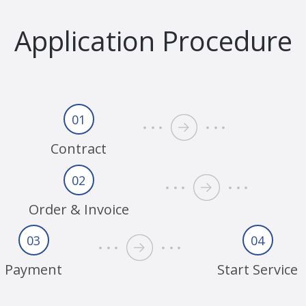
Application Procedure
01
Contract
02
Order & Invoice
03
04
Payment
Start Service