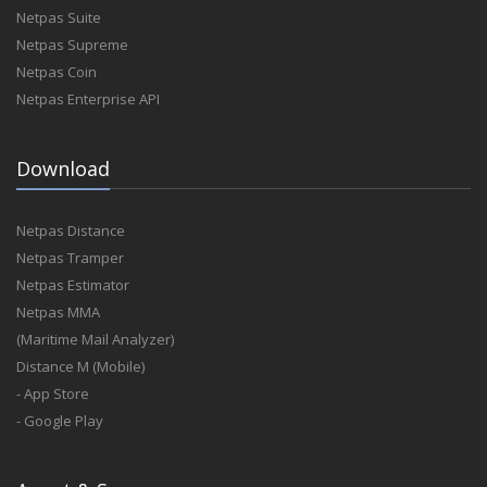
Netpas Suite
Netpas Supreme
Netpas Coin
Netpas Enterprise API
Download
Netpas Distance
Netpas Tramper
Netpas Estimator
Netpas MMA
(Maritime Mail Analyzer)
Distance M (Mobile)
- App Store
- Google Play