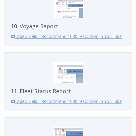
10. Voyage Report
Video Help - Recommend 1080 resolution in YouTube
11. Fleet Status Report
Video Help - Recommend 1080 resolution in YouTube