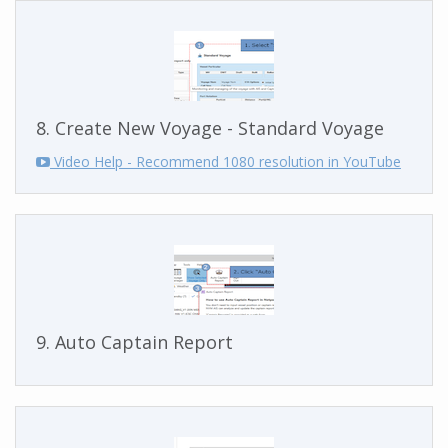
8. Create New Voyage - Standard Voyage
Video Help - Recommend 1080 resolution in YouTube
9. Auto Captain Report