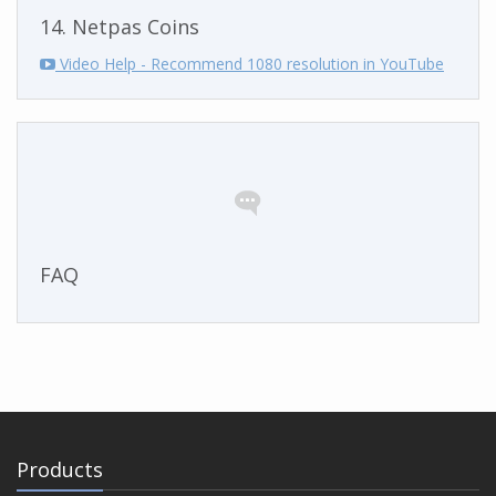
14. Netpas Coins
Video Help - Recommend 1080 resolution in YouTube
FAQ
Products