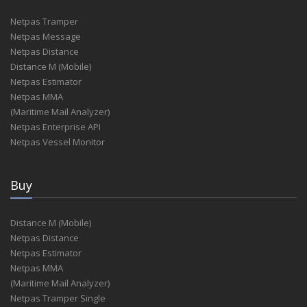
Netpas Tramper
Netpas Message
Netpas Distance
Distance M (Mobile)
Netpas Estimator
Netpas MMA
(Maritime Mail Analyzer)
Netpas Enterprise API
Netpas Vessel Monitor
Buy
Distance M (Mobile)
Netpas Distance
Netpas Estimator
Netpas MMA
(Maritime Mail Analyzer)
Netpas Tramper Single