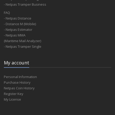
- Netpas Tramper Business
FAQ
- Netpas Distance
- Distance M (Mobile)
- Netpas Estimator
- Netpas MMA
(Maritime Mail Analyzer)
- Netpas Tramper Single
My account
Personal Information
Purchase History
Netpas Coin History
Register Key
My License