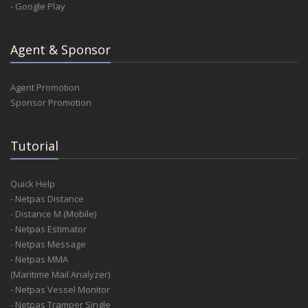
- Google Play
Agent & Sponsor
Agent Promotion
Sponsor Promotion
Tutorial
Quick Help
- Netpas Distance
- Distance M (Mobile)
- Netpas Estimator
- Netpas Message
- Netpas MMA
(Maritime Mail Analyzer)
- Netpas Vessel Monitor
- Netpas Tramper Single