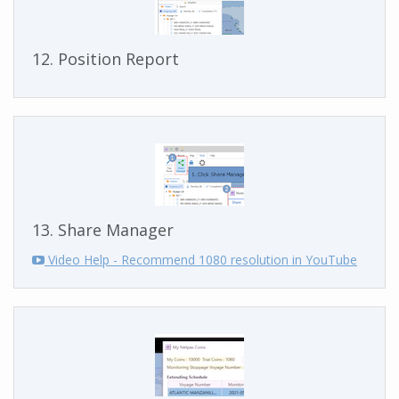
12. Position Report
13. Share Manager
Video Help - Recommend 1080 resolution in YouTube