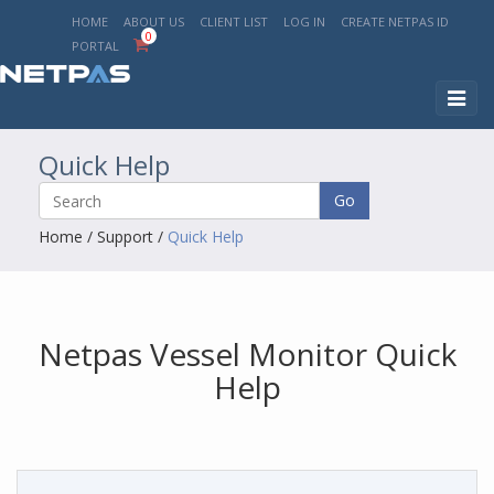
HOME
ABOUT US
CLIENT LIST
LOG IN
CREATE NETPAS ID
0
PORTAL
Toggl
naviga
Quick Help
Go
Home
/
Support
/
Quick Help
Netpas Vessel Monitor Quick
Help