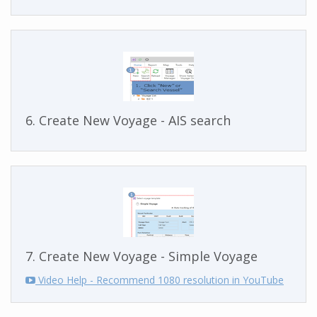
6. Create New Voyage - AIS search
7. Create New Voyage - Simple Voyage
Video Help - Recommend 1080 resolution in YouTube