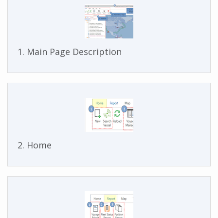
1. Main Page Description
2. Home