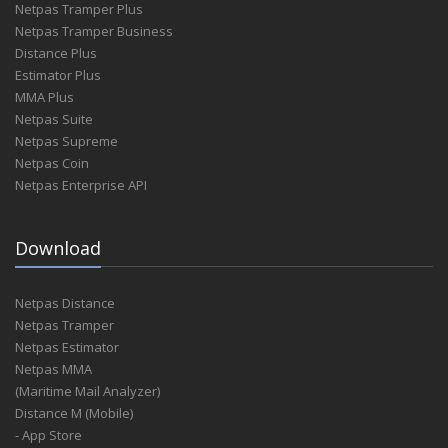
Netpas Tramper Plus
Netpas Tramper Business
Distance Plus
Estimator Plus
MMA Plus
Netpas Suite
Netpas Supreme
Netpas Coin
Netpas Enterprise API
Download
Netpas Distance
Netpas Tramper
Netpas Estimator
Netpas MMA
(Maritime Mail Analyzer)
Distance M (Mobile)
- App Store