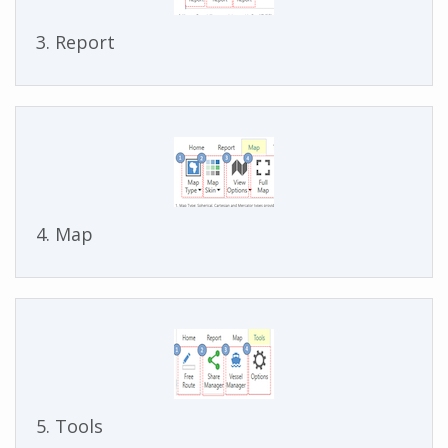
3. Report
4. Map
5. Tools