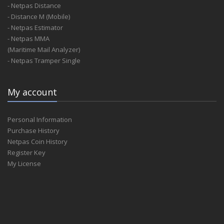
- Netpas Distance
- Distance M (Mobile)
- Netpas Estimator
- Netpas MMA
(Maritime Mail Analyzer)
- Netpas Tramper Single
My account
Personal Information
Purchase History
Netpas Coin History
Register Key
My License