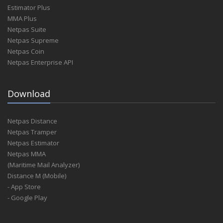
Estimator Plus
MMA Plus
Netpas Suite
Netpas Supreme
Netpas Coin
Netpas Enterprise API
Download
Netpas Distance
Netpas Tramper
Netpas Estimator
Netpas MMA
(Maritime Mail Analyzer)
Distance M (Mobile)
- App Store
- Google Play