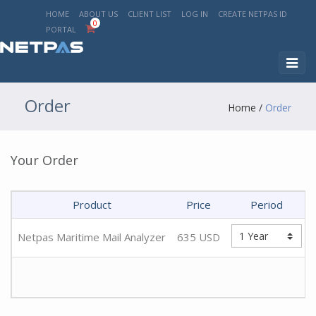
HOME
ABOUT US
CLIENT LIST
LOG IN
CREATE NETPAS ID
0
PORTAL
Toggl
naviga
Order
Home
/
Order
Your Order
Product
Price
Period
Netpas Maritime Mail Analyzer
635
USD