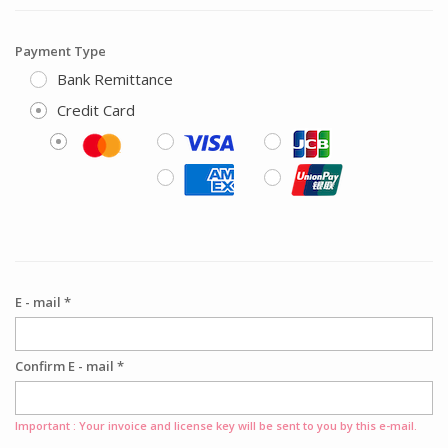
Payment Type
Bank Remittance
Credit Card
E - mail *
Confirm E - mail *
Important : Your invoice and license key will be sent to you by this e-mail.