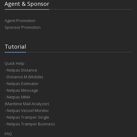
Agent & Sponsor
Agent Promotion
Sponsor Promotion
Tutorial
Quick Help
- Netpas Distance
- Distance M (Mobile)
- Netpas Estimator
- Netpas Message
- Netpas MMA
(Maritime Mail Analyzer)
- Netpas Vessel Monitor
- Netpas Tramper Single
- Netpas Tramper Business
FAQ