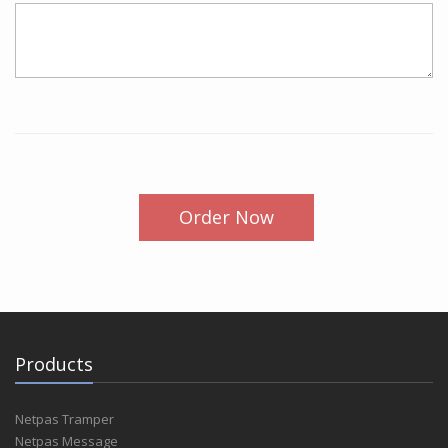
Order Now
Products
Netpas Tramper
Netpas Message