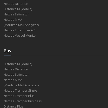
Netpas Distance
Distance M (Mobile)
Netpas Estimator
Netpas MMA
(Maritime Mail Analyzer)
Netpas Enterprise API
Netpas Vessel Monitor
Buy
Distance M (Mobile)
Netpas Distance
Netpas Estimator
Netpas MMA
(Maritime Mail Analyzer)
Netpas Tramper Single
Netpas Tramper Plus
Netpas Tramper Business
Distance Plus