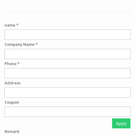
name *
Company Name *
Phone *
Address
Coupon
Apply
Remark