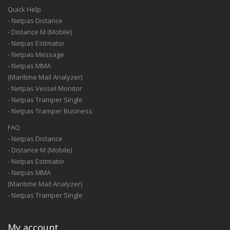
Quick Help
- Netpas Distance
- Distance M (Mobile)
- Netpas Estimator
- Netpas Message
- Netpas MMA
(Maritime Mail Analyzer)
- Netpas Vessel Monitor
- Netpas Tramper Single
- Netpas Tramper Business
FAQ
- Netpas Distance
- Distance M (Mobile)
- Netpas Estimator
- Netpas MMA
(Maritime Mail Analyzer)
- Netpas Tramper Single
My account