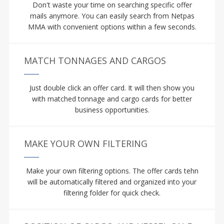
Don't waste your time on searching specific offer
mails anymore. You can easily search from Netpas
MMA with convenient options within a few seconds.
MATCH TONNAGES AND CARGOS
Just double click an offer card. It will then show you
with matched tonnage and cargo cards for better
business opportunities.
MAKE YOUR OWN FILTERING
Make your own filtering options. The offer cards tehn
will be automatically filtered and organized into your
filtering folder for quick check.