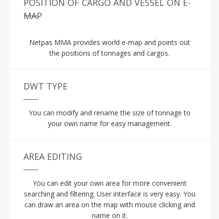
POSITION OF CARGO AND VESSEL ON E-
MAP
Netpas MMA provides world e-map and points out
the positions of tonnages and cargos.
DWT TYPE
You can modify and rename the size of tonnage to
your own name for easy management.
AREA EDITING
You can edit your own area for more convenient
searching and filtering. User interface is very easy. You
can draw an area on the map with mouse clicking and
name on it.