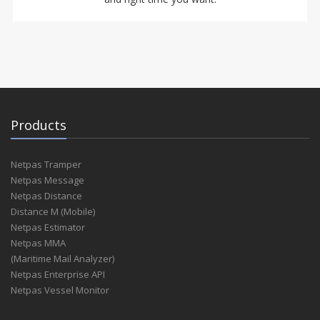
Products
Netpas Tramper
Netpas Message
Netpas Distance
Distance M (Mobile)
Netpas Estimator
Netpas MMA
(Maritime Mail Analyzer)
Netpas Enterprise API
Netpas Vessel Monitor