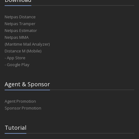
Netpas Distance
Netpas Tramper
Netpas Estimator
Netpas MMA
(Maritime Mail Analyzer)
Distance M (Mobile)
- App Store
- Google Play
Agent & Sponsor
Agent Promotion
Sponsor Promotion
Tutorial