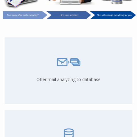
Offer mail analyzing to database