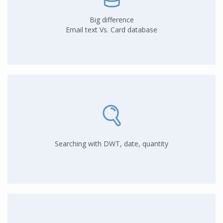
Big difference
Email text Vs. Card database
Searching with DWT, date, quantity