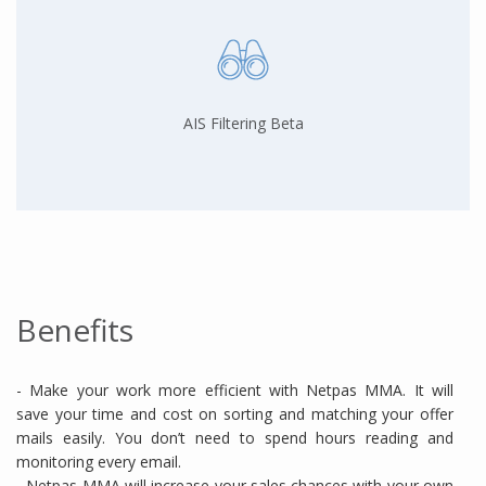
AIS Filtering Beta
Benefits
- Make your work more efficient with Netpas MMA. It will
save your time and cost on sorting and matching your offer
mails easily. You don’t need to spend hours reading and
monitoring every email.
- Netpas MMA will increase your sales chances with your own