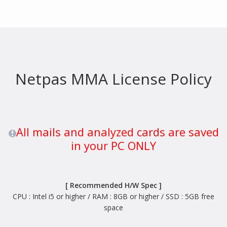
Netpas MMA License Policy
All mails and analyzed cards are saved
in your PC ONLY
[ Recommended H/W Spec ]
CPU : Intel i5 or higher / RAM : 8GB or higher / SSD : 5GB free
space