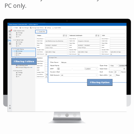
PC only.