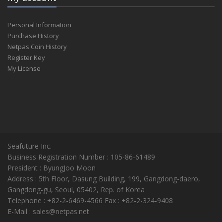
Personal Information
Purchase History
Netpas Coin History
Register Key
My License
Seafuture Inc.
Business Registration Number : 105-86-61489
President : ByungJoo Moon
Address : 5th Floor, Dasung Building, 199, Gangdong-daero,
Gangdong-gu, Seoul, 05402, Rep. of Korea
Telephone : +82-2-6469-4566 Fax : +82-2-324-9408
E-Mail : sales@netpas.net