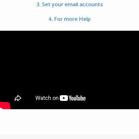
3. Set your email accounts
4. For more Help