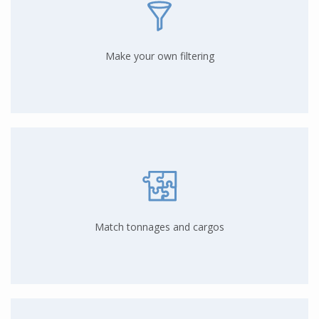
Make your own filtering
Match tonnages and cargos