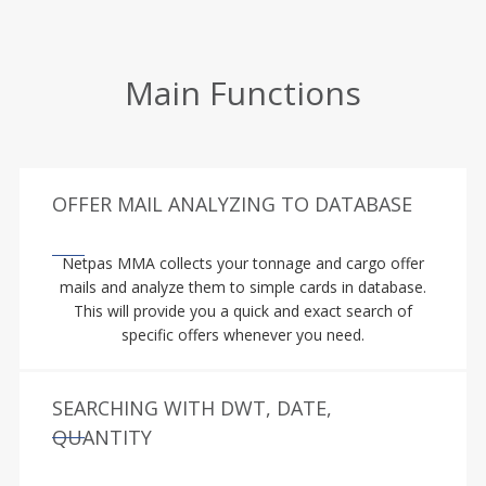
Main Functions
OFFER MAIL ANALYZING TO DATABASE
Netpas MMA collects your tonnage and cargo offer
mails and analyze them to simple cards in database.
This will provide you a quick and exact search of
specific offers whenever you need.
SEARCHING WITH DWT, DATE,
QUANTITY