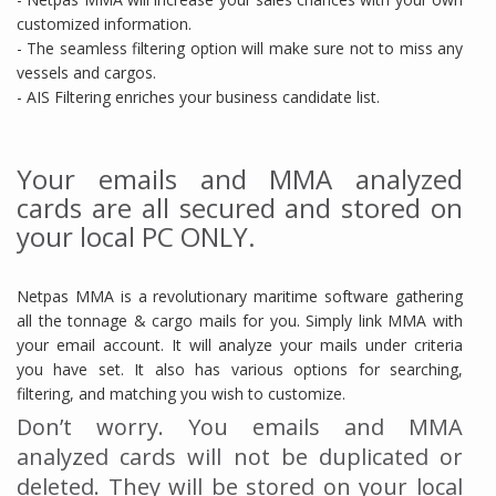
customized information.
- The seamless filtering option will make sure not to miss any
vessels and cargos.
- AIS Filtering enriches your business candidate list.
Your emails and MMA analyzed
cards are all secured and stored on
your local PC ONLY.
Netpas MMA is a revolutionary maritime software gathering
all the tonnage & cargo mails for you. Simply link MMA with
your email account. It will analyze your mails under criteria
you have set. It also has various options for searching,
filtering, and matching you wish to customize.
Don’t worry. You emails and MMA
analyzed cards will not be duplicated or
deleted. They will be stored on your local