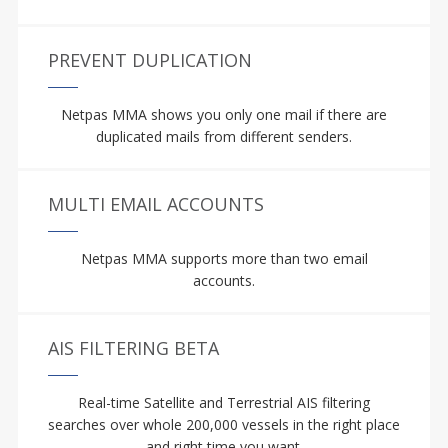
PREVENT DUPLICATION
Netpas MMA shows you only one mail if there are
duplicated mails from different senders.
MULTI EMAIL ACCOUNTS
Netpas MMA supports more than two email
accounts.
AIS FILTERING BETA
Real-time Satellite and Terrestrial AIS filtering
searches over whole 200,000 vessels in the right place
and right time you want.