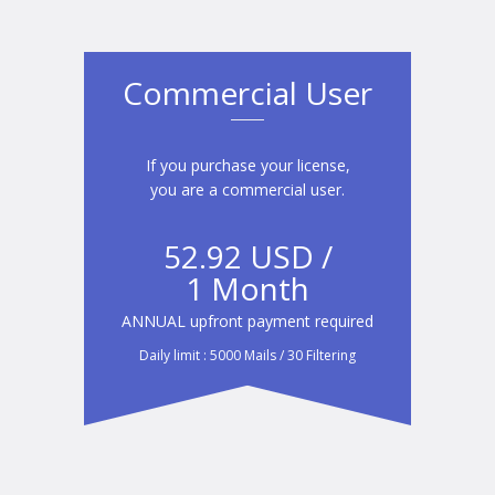
Commercial User
If you purchase your license,
you are a commercial user.
52.92 USD /
1 Month
ANNUAL upfront payment required
Daily limit : 5000 Mails / 30 Filtering