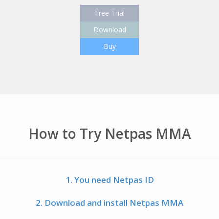
Free Trial
Download
Buy
How to Try Netpas MMA
1. You need Netpas ID
2. Download and install Netpas MMA