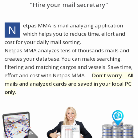
"Hire your mail secretary"
etpas MMA is mail analyzing application
N
which helps you to reduce time, effort and
cost for your daily mail sorting.
Netpas MMA analyzes tens of thousands mails and
creates your database. You can make searching,
filtering and matching cargos and vessels. Save time,
effort and cost with Netpas MMA.
Don't worry.
All
mails and analyzed cards are saved in your local PC
only.