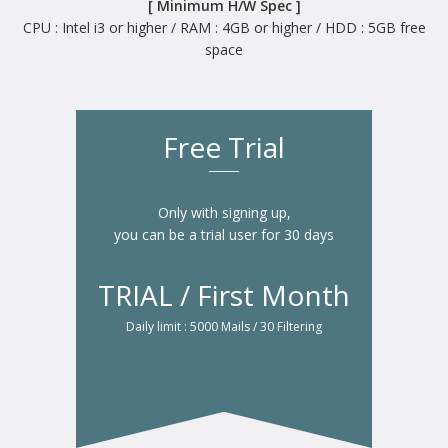
[ Minimum H/W Spec ]
CPU : Intel i3 or higher / RAM : 4GB or higher / HDD : 5GB free
space
Free Trial
Only with signing up,
you can be a trial user for 30 days
TRIAL / First Month
Daily limit : 5000 Mails / 30 Filtering