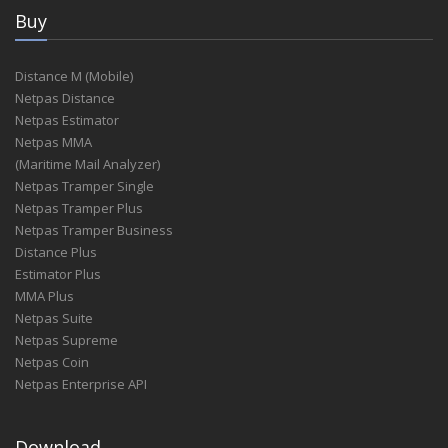
Buy
Distance M (Mobile)
Netpas Distance
Netpas Estimator
Netpas MMA
(Maritime Mail Analyzer)
Netpas Tramper Single
Netpas Tramper Plus
Netpas Tramper Business
Distance Plus
Estimator Plus
MMA Plus
Netpas Suite
Netpas Supreme
Netpas Coin
Netpas Enterprise API
Download